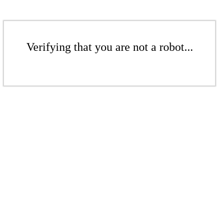
Verifying that you are not a robot...